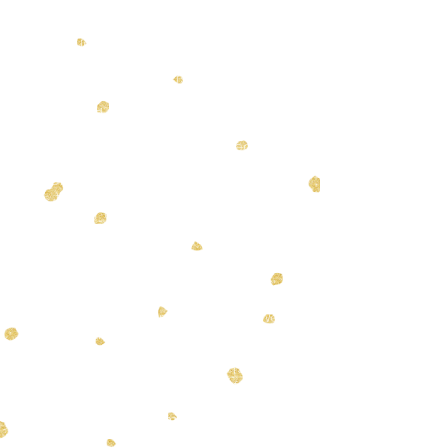
In order to provide the
personalized one on one care
Bows and Biscuits is proud of all
dogs must be dropped off and
picked up on time. Any client
more than 15 minutes late will be
charged a late fee and/or receive
an incomplete groom as our
schedule allows. Please be ready
to pick up your pet within an
hour of their service being
completed to avoid a daycare fee.
The staff at Bows and Biscuits is
proud to offer one on one
appointments for their clients. We
require a 24-hour notice to
cancel or reschedule
appointments. If 24 hours is not
given a fee equaling half of your
appointment will be added to
your next appointment scheduled.