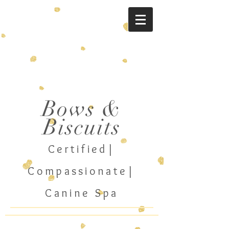
Bo
ws &
Biscuits
Cer
tified|
Compassionate
|
Canine Spa