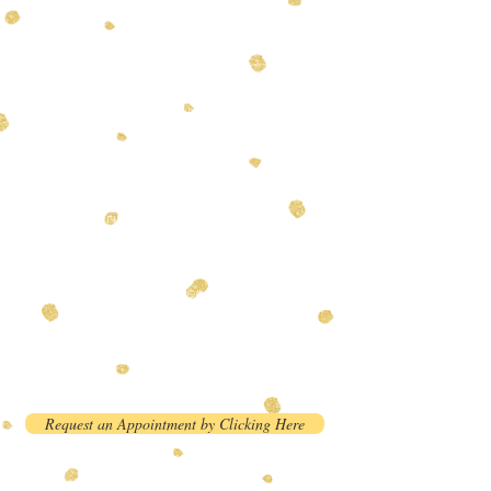
Please read the policies below
before requesting an
appointment. You will receive a
confirmation email after we
approve your request.
Please bring a copy of your dog's
current rabies vaccination
record. We can not accept dogs
without a current rabies
vaccination. We recommend all
dogs be current on all
vaccinations before visiting our
facility
Request an Appointment by Clicking Here